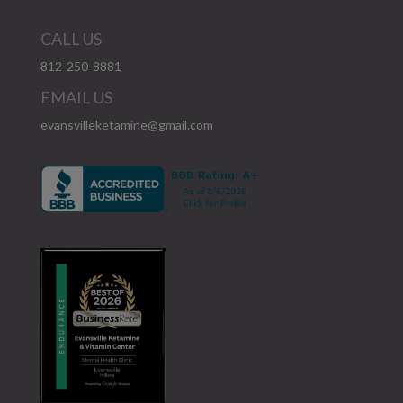
CALL US
812-250-8881
EMAIL US
evansvilleketamine@gmail.com