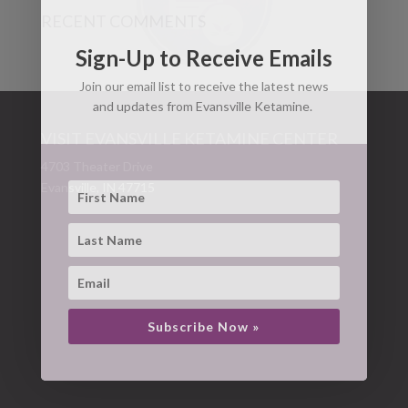
RECENT COMMENTS
Sign-Up to Receive Emails
Join our email list to receive the latest news
and updates from Evansville Ketamine.
VISIT EVANSVILLE KETAMINE CENTER
4703 Theater Drive
Evansville, IN 47715
Subscribe Now »