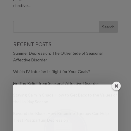
elective...
RECENT POSTS
Summer Depression: The Other Side of Seasonal
Affective Disorder
Which IV Infusion Is Right for Your Goals?
Finding Relief from Seasonal Affective Disorder
Staying Calm in Chaos: How to Get Back to the Values of
the Holiday Season
Beyond the Blues: How Ketamine Therapy Can Help
Treat Postpartum Depression