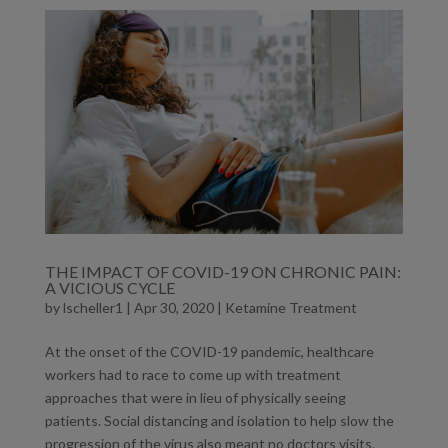
THE IMPACT OF COVID-19 ON CHRONIC PAIN:
A VICIOUS CYCLE
by
lscheller1
|
Apr 30, 2020
|
Ketamine Treatment
At the onset of the COVID-19 pandemic, healthcare
workers had to race to come up with treatment
approaches that were in lieu of physically seeing
patients. Social distancing and isolation to help slow the
progression of the virus also meant no doctors visits,