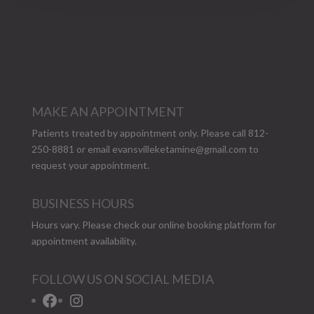
MAKE AN APPOINTMENT
Patients treated by appointment only. Please call 812-
250-8881 or email
evansvilleketamine@gmail.com
to
request your appointment.
BUSINESS HOURS
Hours vary. Please check our
online booking platform
for
appointment availability.
FOLLOW US ON SOCIAL MEDIA
Facebook
Instagram