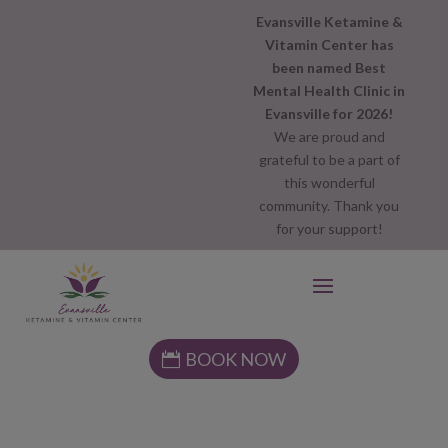
Evansville Ketamine &
Vitamin Center has
been named Best
Mental Health Clinic in
Evansville for 2026!
We are proud and
grateful to be a part of
this wonderful
community. Thank you
for your support!
BOOK NOW