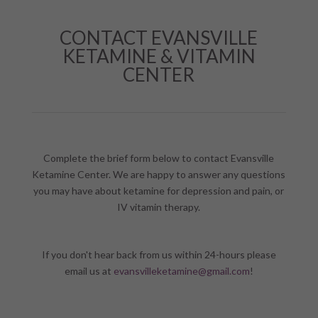
CONTACT EVANSVILLE
KETAMINE & VITAMIN
CENTER
Complete the brief form below to contact Evansville
Ketamine Center. We are happy to answer any questions
you may have about ketamine for depression and pain, or
IV vitamin therapy.
If you don't hear back from us within 24-hours please
email us at
evansvilleketamine@gmail.com
!