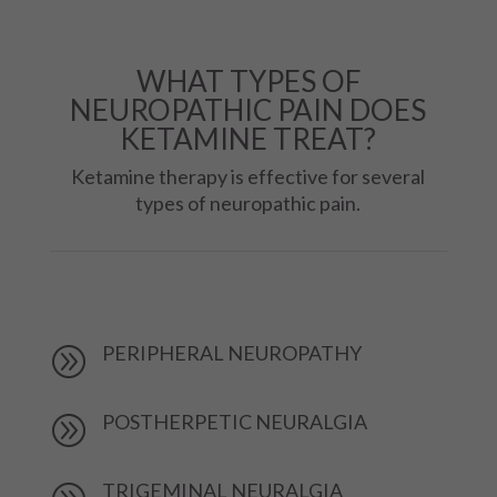
WHAT TYPES OF
NEUROPATHIC PAIN DOES
KETAMINE TREAT?
Ketamine therapy is effective for several
types of neuropathic pain.
PERIPHERAL NEUROPATHY
A
POSTHERPETIC NEURALGIA
A
TRIGEMINAL NEURALGIA