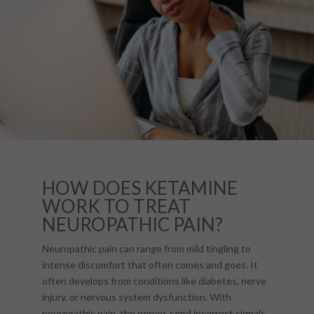
HOW DOES KETAMINE
WORK TO TREAT
NEUROPATHIC PAIN?
Neuropathic pain can range from mild tingling to
intense discomfort that often comes and goes. It
often develops from conditions like diabetes, nerve
injury, or nervous system dysfunction. With
neuropathic pain, the nerves send incorrect signals