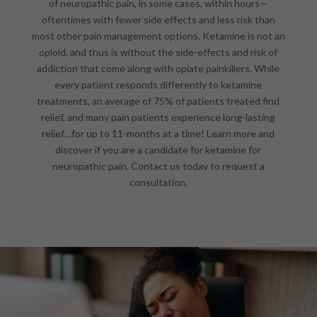
of neuropathic pain, in some cases, within hours—
oftentimes with fewer side effects and less risk than
most other pain management options. Ketamine is not an
opioid, and thus is without the side-effects and risk of
addiction that come along with opiate painkillers. While
every patient responds differently to ketamine
treatments, an average of 75% of patients treated find
relief, and many pain patients experience long-lasting
relief…for up to 11-months at a time! Learn more and
discover if you are a candidate for ketamine for
neuropathic pain. Contact us today to request a
consultation.