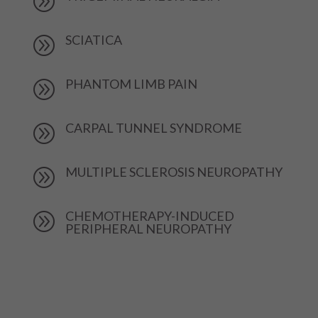
A
SCIATICA
A
PHANTOM LIMB PAIN
A
CARPAL TUNNEL SYNDROME
A
MULTIPLE SCLEROSIS NEUROPATHY
A
CHEMOTHERAPY-INDUCED
A
PERIPHERAL NEUROPATHY