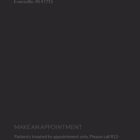
Evansville, IN 47715
MAKE AN APPOINTMENT
Patients treated by appointment only. Please call 812-