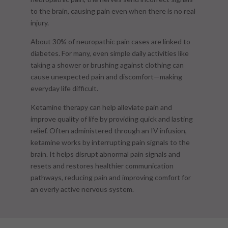
to the brain, causing pain even when there is no real
injury.
About 30% of neuropathic pain cases are linked to
diabetes. For many, even simple daily activities like
taking a shower or brushing against clothing can
cause unexpected pain and discomfort—making
everyday life difficult.
Ketamine therapy can help alleviate pain and
improve quality of life by providing quick and lasting
relief. Often administered through an IV infusion,
ketamine works by interrupting pain signals to the
brain. It helps disrupt abnormal pain signals and
resets and restores healthier communication
pathways, reducing pain and improving comfort for
an overly active nervous system.