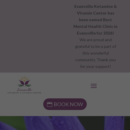
Evansville Ketamine &
Vitamin Center has
been named Best
Mental Health Clinic in
Evansville for 2026!
We are proud and
grateful to be a part of
this wonderful
community. Thank you
for your support!
BOOK NOW