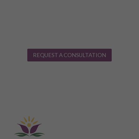
provide the all-around safest, most effective treatment.
Take the first step towards mental and physical health,
happiness, and well-being today. Contact Evansville
Ketamine Clinic today to schedule a consultation and
learn whether ketamine therapy is right for you.
REQUEST A CONSULTATION