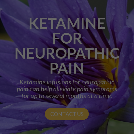
KETAMINE
FOR
NEUROPATHIC
PAIN
Ketamine infusions for neuropathic
pain can help alleviate pain symptoms
for up to several months at a time.
CONTACT US