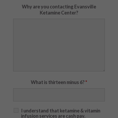
Why are you contacting Evansville
Ketamine Center?
What is thirteen minus 6?
*
I understand that ketamine & vitamin
infusion services are cash pay.