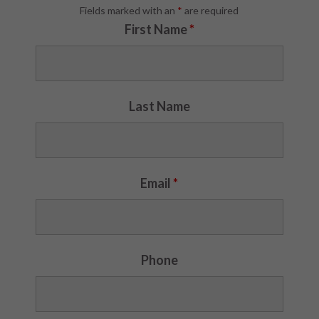
Fields marked with an
*
are required
First Name
*
Last Name
Email
*
Phone