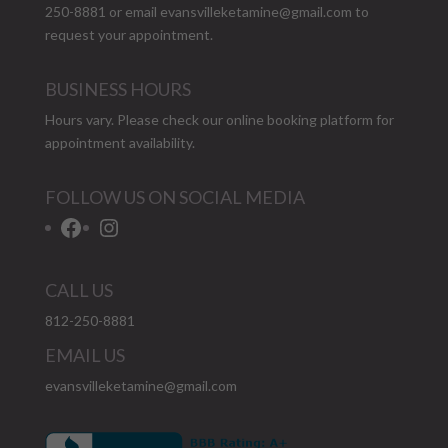
250-8881 or email
evansvilleketamine@gmail.com
to
request your appointment.
BUSINESS HOURS
Hours vary. Please check our
online booking platform
for
appointment availability.
FOLLOW US ON SOCIAL MEDIA
Facebook
Instagram
CALL US
812-250-8881
EMAIL US
evansvilleketamine@gmail.com