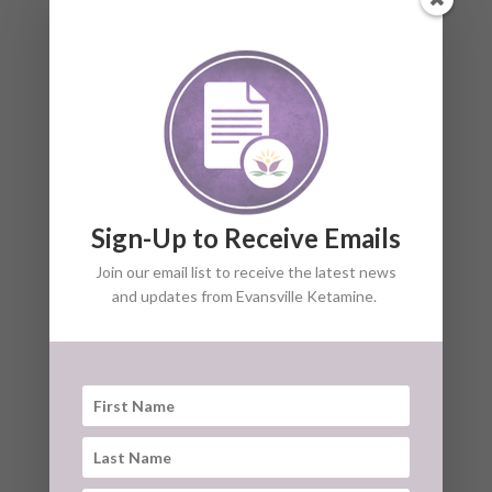
IS NEUROPATHIC PAIN
TREATABLE?
HOW DO I GO ABOUT TREATING
NEUROPATHIC PAIN?
Sign-Up to Receive Emails
Join our email list to receive the latest news
and updates from Evansville Ketamine.
HOW MANY KETAMINE
TREATMENTS ARE NEEDED TO
TREAT NEUROPATHIC PAIN?