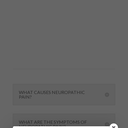
FAQS ABOUT KETAMINE FOR
NEUROPATHIC PAIN
If you have questions about ketamine for
neuropathic pain, you’re not alone. Below are
answers to some of the most common
questions we hear about ketamine therapy.
WHAT CAUSES NEUROPATHIC
PAIN?
WHAT ARE THE SYMPTOMS OF
NEUROPATHIC PAIN?