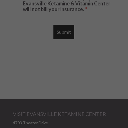
Evansville Ketamine & Vitamin Center
will not bill your insurance.
*
VISIT EVANSVILLE KETAMINE CENTER
4703 Theater Drive