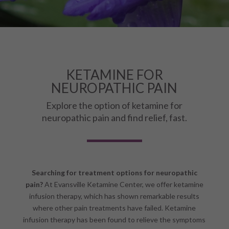
KETAMINE FOR
NEUROPATHIC PAIN
Explore the option of ketamine for
neuropathic pain and find relief, fast.
Searching for treatment options for neuropathic
pain?
At Evansville Ketamine Center, we offer ketamine
infusion therapy, which has shown remarkable results
where other pain treatments have failed. Ketamine
infusion therapy has been found to relieve the symptoms