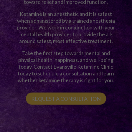
toward relief and improved function.
Ketamine is an anesthetic and it is safest
when administered by a trained anesthesia
provider. We work in conjunction with your
mental health provider to provide the all-
around safest, most effective treatment.
Take the first step towards mental and
physical health, happiness, and well-being
today. Contact Evansville Ketamine Clinic
today to schedule a consultation and learn
whether ketamine therapy is right for you.
REQUEST A CONSULTATION