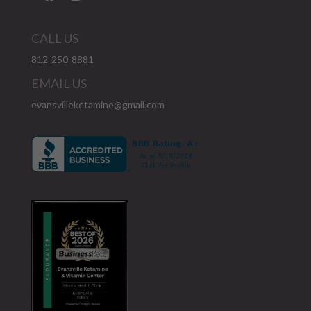
CALL US
812-250-8881
EMAIL US
evansvilleketamine@gmail.com