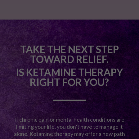
TAKE THE NEXT STEP
TOWARD RELIEF.
IS KETAMINE THERAPY
RIGHT FOR YOU?
If chronic pain or mental health conditions are
limiting your life, you don’t have to manage it
alone. Ketamine therapy may offer a new path