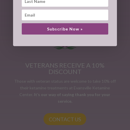
CONTACT US
Subscribe Now »
VETERANS RECEIVE A 10%
DISCOUNT
Those with veteran status are welcome to take 10% off
their ketamine treatments at Evansville Ketamine
Center.
It’s our way of saying thank you for your
service.
CONTACT US