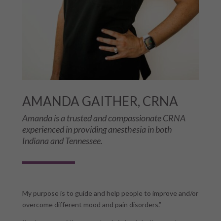
AMANDA GAITHER, CRNA
Amanda is a trusted and compassionate CRNA
experienced in providing anesthesia in both
Indiana and Tennessee.
My purpose is to guide and help people to improve and/or
overcome different mood and pain disorders.”