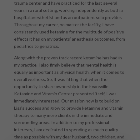
trauma center and have practiced for the last several
years in a rural setting, working independently as both a
hospital anesthetist and as an outpatient solo provider.
Throughout my career, no matter the facility, I have
consistently used ketamine for the multitude of positive
effects it has on my patients’ anesthesia outcomes, from
pediatrics to geriatrics.
Along with the proven track record ketamine has had in
my practice, I also firmly believe that mental health is
equally as important as physical health, when it comes to
overall wellness. So, it was fitting that when the
opportunity to share ownership in the Evansville
Ketamine and Vitamin Center presented itself, I was
immediately interested. Our mission now is to build on
Lisa’s success and grow to provide ketamine and vitamin
therapy to many more clients in the immediate and
surrounding areas. In addition to my professional
interests, I am dedicated to spending as much quality
time as possible with my dear husband, two children, and