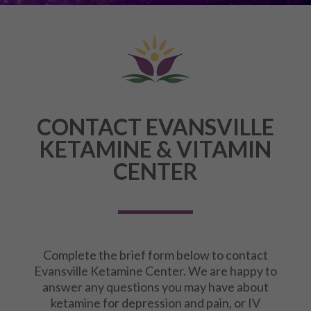
CONTACT EVANSVILLE
KETAMINE & VITAMIN
CENTER
Complete the brief form below to contact
Evansville Ketamine Center. We are happy to
answer any questions you may have about
ketamine for depression and pain, or IV