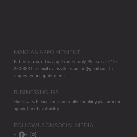
MAKE AN APPOINTMENT
Patients treated by appointment only. Please call 812-
250-8881 or email
evansvilleketamine@gmail.com
to
request your appointment.
BUSINESS HOURS
Hours vary. Please check our
online booking platform
for
appointment availability.
FOLLOW US ON SOCIAL MEDIA
Facebook
Instagram