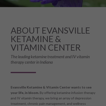
ABOUT EVANSVILLE
KETAMINE &
VITAMIN CENTER
The leading ketamine treatment and IV vitamin
therapy center in Indiana
Evansville Ketamine & Vitamin Center wants to see
your life, in bloom.
By offering ketamine infusion therapy
and IV vitamin therapy, we bring an array of depression
treatment, chronic pain management, and wellness