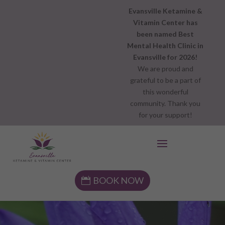
Evansville Ketamine &
Vitamin Center has
been named Best
Mental Health Clinic in
Evansville for 2026!
We are proud and
grateful to be a part of
this wonderful
community. Thank you
for your support!
BOOK NOW