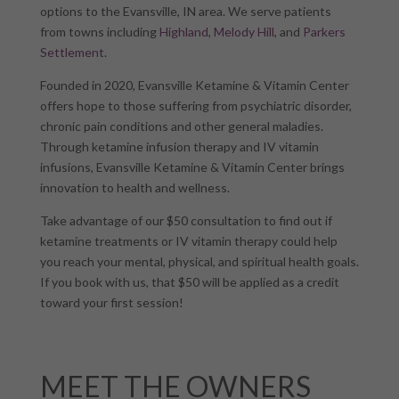
options to the Evansville, IN area. We serve patients
from towns including
Highland
,
Melody Hill
, and
Parkers
Settlement
.
Founded in 2020, Evansville Ketamine & Vitamin Center
offers hope to those suffering from psychiatric disorder,
chronic pain conditions and other general maladies.
Through ketamine infusion therapy and IV vitamin
infusions, Evansville Ketamine & Vitamin Center brings
innovation to health and wellness.
Take advantage of our $50 consultation to find out if
ketamine treatments or IV vitamin therapy could help
you reach your mental, physical, and spiritual health goals.
If you book with us, that $50 will be applied as a credit
toward your first session!
MEET THE OWNERS