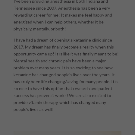
I’ve been providing anesthesia in both Indiana and
Tennessee since 2007. Anesthesia has been a very
rewarding career for me! It makes me feel happy and
energized when I can help others, whether it be
physically, mentally, or both!
I have had a dream of opening a ketamine clinic since
2017. My dream has finally become a reality when this
opportunity came up! It is like it was finally meant to be!
Mental health and chronic pain have been a major
problem over many years. It is so exciting to see how
ketamine has changed people’s lives over the years. It
has truly been life changing/saving for many people. It is
so nice to have this option that research and patient
success has proven it works! We are also excited to
provide vitamin therapy, which has changed many
people’s lives as well!