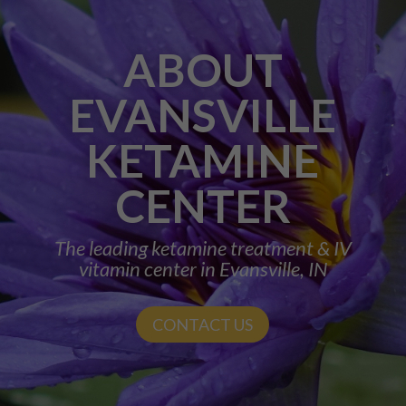
ABOUT
EVANSVILLE
KETAMINE
CENTER
The leading ketamine treatment & IV
vitamin center in Evansville, IN
CONTACT US