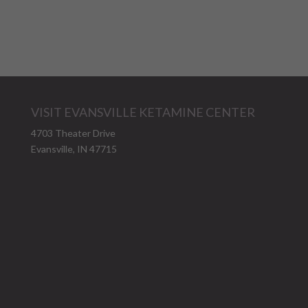
VISIT EVANSVILLE KETAMINE CENTER
4703 Theater Drive
Evansville, IN 47715