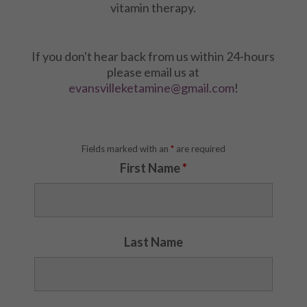
vitamin therapy.
If you don't hear back from us within 24-hours
please email us at
evansvilleketamine@gmail.com
!
Fields marked with an
*
are required
First Name
*
Last Name