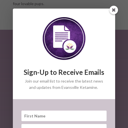
four lovable pups.
Sign-Up to Receive Emails
Join our email list to receive the latest news
and updates from Evansville Ketamine.
The American Society of Ketamine Physicians,
Psychotherapists, and Practitioners is a non-profit group
of professionals dedicated to the safe clinical use of
Ketamine for mental health disorders and pain
conditions.