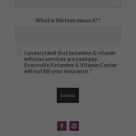
What is thirteen minus 6?
*
I understand that ketamine & vitamin
infusion services are cash pay.
Evansville Ketamine & Vitamin Center
will not bill your insurance.
*