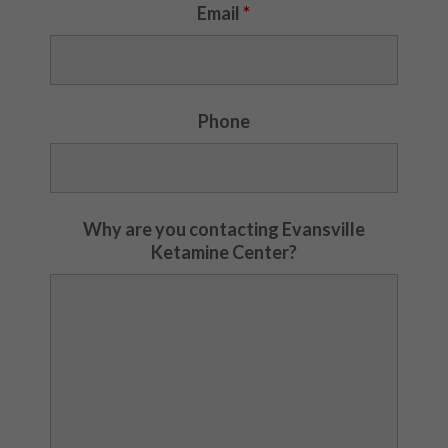
Email
*
Phone
Why are you contacting Evansville
Ketamine Center?