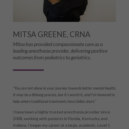
MITSA GREENE, CRNA
Mitsa has provided compassionate care as a
leading anesthesia provider, delivering positive
outcomes from pediatrics to geriatrics.
“You are not alone in your journey towards better mental health.
It may be a lifelong process, but it’s worth it, and I’m honored to
help where traditional treatments have fallen short.”
I have been a highly trusted anesthesia provider since
2008, working with patients in Florida, Kentucky, and
Indiana. I began my career at a large, academic, Level 1